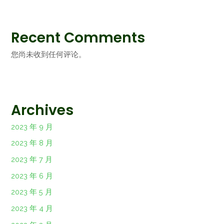
Recent Comments
您尚未收到任何评论。
Archives
2023 年 9 月
2023 年 8 月
2023 年 7 月
2023 年 6 月
2023 年 5 月
2023 年 4 月