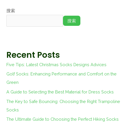
搜索
搜索
Recent Posts
Five Tips: Latest Christmas Socks Designs Advices
Golf Socks: Enhancing Performance and Comfort on the
Green
A Guide to Selecting the Best Material for Dress Socks
The Key to Safe Bouncing: Choosing the Right Trampoline
Socks
The Ultimate Guide to Choosing the Perfect Hiking Socks