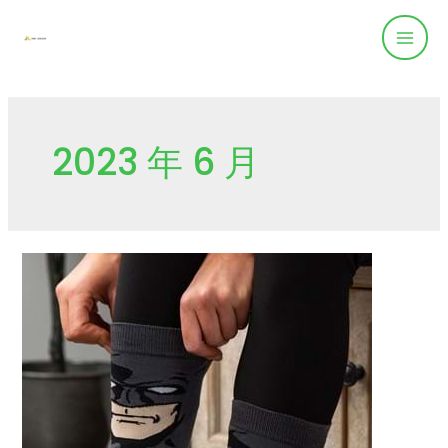
2023 年 6 月