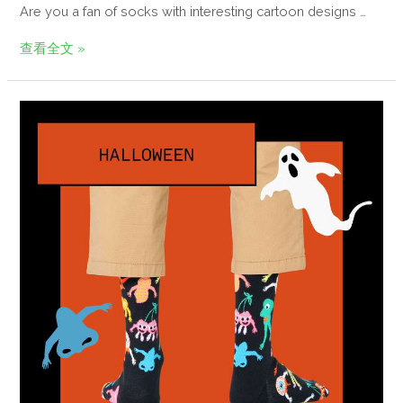
Are you a fan of socks with interesting cartoon designs …
查看全文 »