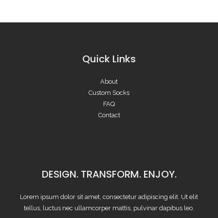
Quick Links
About
Custom Socks
FAQ
Contact
DESIGN. TRANSFORM. ENJOY.
Lorem ipsum dolor sit amet, consectetur adipiscing elit. Ut elit
tellus, luctus nec ullamcorper mattis, pulvinar dapibus leo.