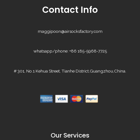
Contact Info
maggipoon@airsocksfactory.com
whatsapp/phone: +86 185-5968-7725
# 301, No.1 Kehua Street, Tianhe District,Guangzhou,China.
Our Services