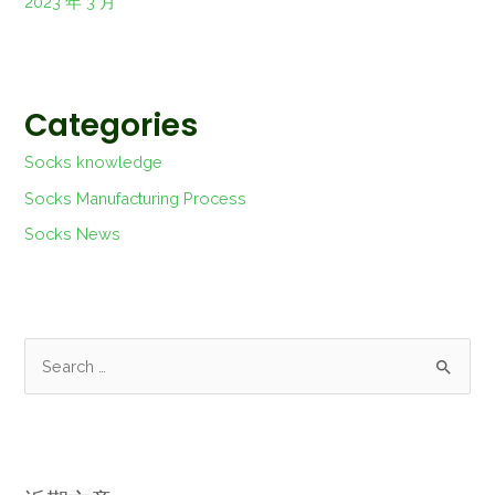
2023 年 3 月
Categories
Socks knowledge
Socks Manufacturing Process
Socks News