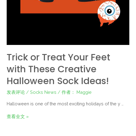
Trick or Treat Your Feet
with These Creative
Halloween Sock Ideas!
发表评论
/
Socks News
/ 作者：
Maggie
Halloween is one of the most exciting holidays of the y …
查看全文 »