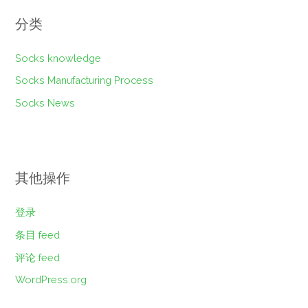
分类
Socks knowledge
Socks Manufacturing Process
Socks News
其他操作
登录
条目 feed
评论 feed
WordPress.org