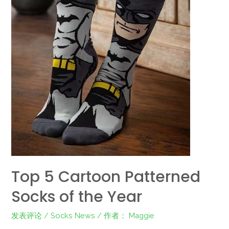
Top 5 Cartoon Patterned
Socks of the Year
发表评论
/
Socks News
/ 作者：
Maggie