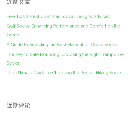
近期文章
Five Tips: Latest Christmas Socks Designs Advices
Golf Socks: Enhancing Performance and Comfort on the
Green
A Guide to Selecting the Best Material for Dress Socks
The Key to Safe Bouncing: Choosing the Right Trampoline
Socks
The Ultimate Guide to Choosing the Perfect Hiking Socks
近期评论