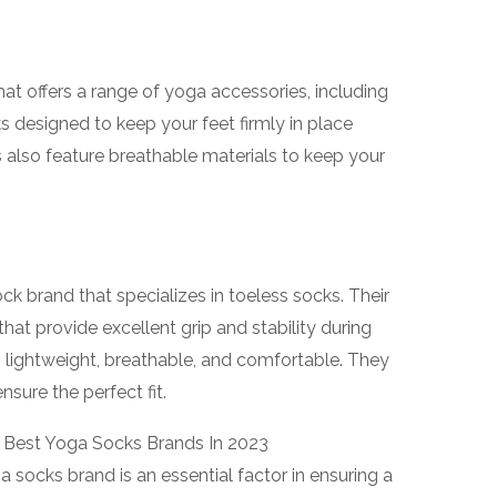
t offers a range of yoga accessories, including
s designed to keep your feet firmly in place
s also feature breathable materials to keep your
ck brand that specializes in toeless socks. Their
that provide excellent grip and stability during
 lightweight, breathable, and comfortable. They
nsure the perfect fit.
 socks brand is an essential factor in ensuring a