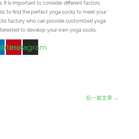
It is important to consider different factors,
tyle, to find the perfect yoga socks to meet your
socks factory who can provide customized yoga
interested to develop your own yoga socks.
din
interest
Instagram
后一篇文章
→