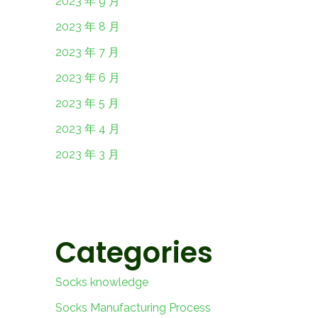
2023 年 9 月
2023 年 8 月
2023 年 7 月
2023 年 6 月
2023 年 5 月
2023 年 4 月
2023 年 3 月
Categories
Socks knowledge
Socks Manufacturing Process