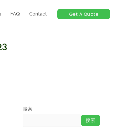
Get A Quote
FAQ
Contact
23
搜索
搜索