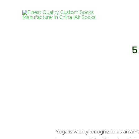
跳
至
内
容
5
Yoga is widely recognized as an ama