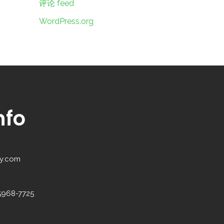
评论 feed
WordPress.org
nfo
y.com
5968-7725