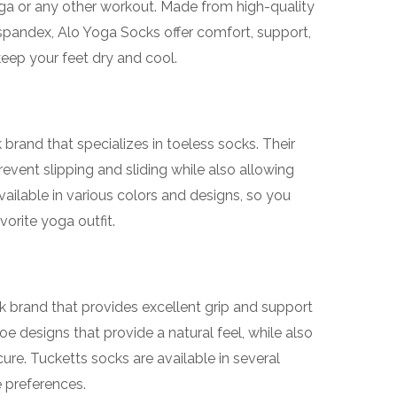
yoga or any other workout. Made from high-quality
d spandex, Alo Yoga Socks offer comfort, support,
eep your feet dry and cool.
brand that specializes in toeless socks. Their
event slipping and sliding while also allowing
vailable in various colors and designs, so you
orite yoga outfit.
k brand that provides excellent grip and support
oe designs that provide a natural feel, while also
re. Tucketts socks are available in several
e preferences.