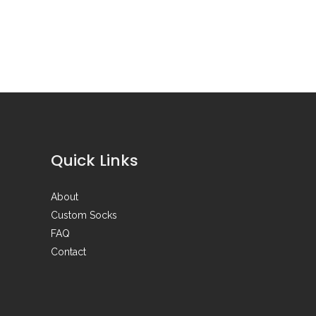
Quick Links
About
Custom Socks
FAQ
Contact