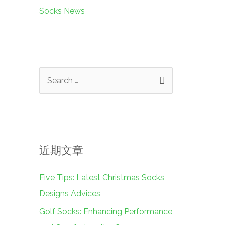
Socks News
搜
索
：
近期文章
Five Tips: Latest Christmas Socks
Designs Advices
Golf Socks: Enhancing Performance