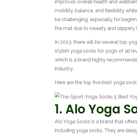
improves overall health and wellbeing
mobility, balance, and flexibility wh
be challenging, especially for begin
the mat due to sweaty and slippery 
In 2023, there will be several top yo
stylish yoga socks for yogis of all 
which is a brand highly recommende
industry.
Here are the top five best yoga socks
1. Alo Yoga S
Alo Yoga Socks is a brand that offer
including yoga socks. They are desi