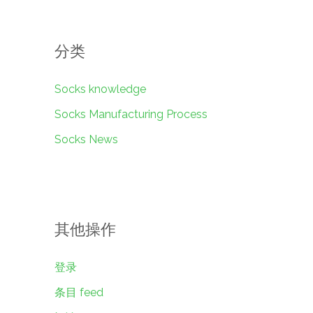
分类
Socks knowledge
Socks Manufacturing Process
Socks News
其他操作
登录
条目 feed