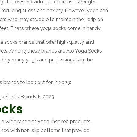
. It allows individuals to increase strength,
ile reducing stress and anxiety. However, yoga can
ners who may struggle to maintain their grip on
feet. That’s where yoga socks come in handy.
ga socks brands that offer high-quality and
levels. Among these brands are Alo Yoga Socks,
d by many yogis and professionals in the
 brands to look out for in 2023:
ocks
s a wide range of yoga-inspired products,
gned with non-slip bottoms that provide