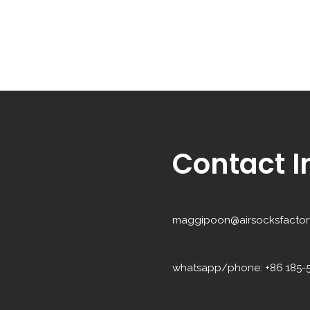
Contact I
maggipoon@airsocksfactor
whatsapp/phone: +86 185-