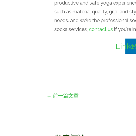
productive and safe yoga experience. 
such as material quality, grip, and s
needs. and we’re the professional 
socks services,
contact us
if you’re 
Linke
P
文
←
前一篇文章
章
导
航