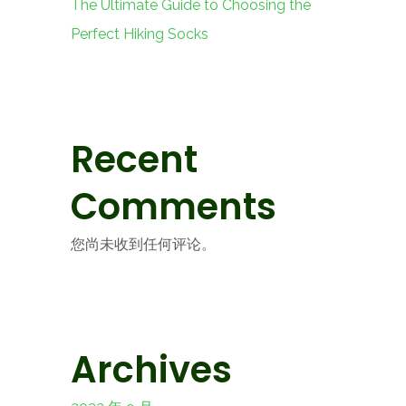
The Ultimate Guide to Choosing the
Perfect Hiking Socks
Recent
Comments
您尚未收到任何评论。
Archives