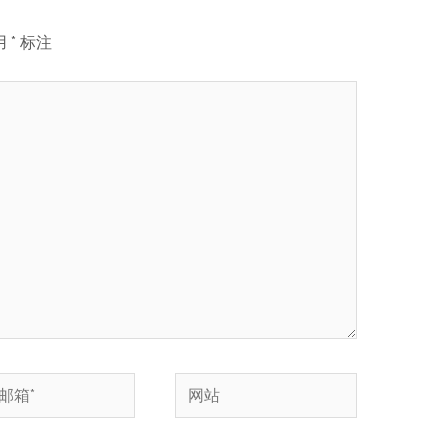
用
*
标注
网
站