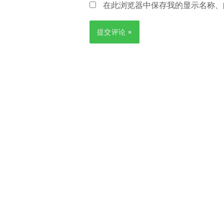
在此浏览器中保存我的显示名称、
箱
*