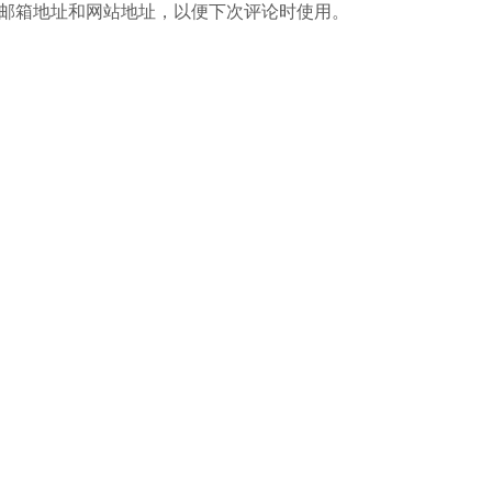
邮箱地址和网站地址，以便下次评论时使用。