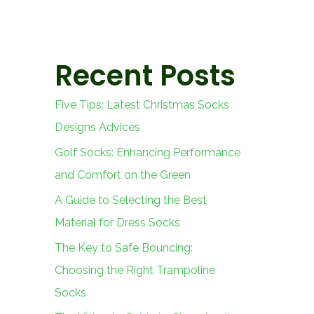
Recent Posts
Five Tips: Latest Christmas Socks
Designs Advices
Golf Socks: Enhancing Performance
and Comfort on the Green
A Guide to Selecting the Best
Material for Dress Socks
The Key to Safe Bouncing:
Choosing the Right Trampoline
Socks