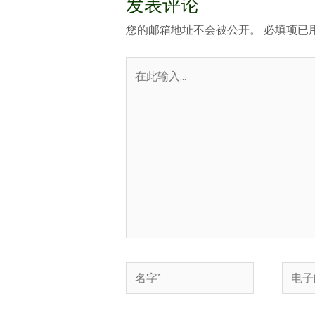
发表评论
您的邮箱地址不会被公开。
必填项已
在
此
输
入...
名
电
字
子
*
邮