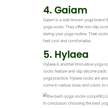
4. Gaiam
Gaiam is a well-known yoga brand tha
yoga socks. They offer non-slip sock
during your yoga routine. Their sock
feet cool and comfortable.
5. Hylaea
Hylaea is another innovative yoga so
socks feature anti-slip silicone pads 
yoga practice. Hylaea socks are also
come in various sizes and colors to e
In conclusion, choosing the best yoga