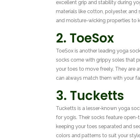
excellent grip and stability during 
materials like cotton, polyester, an
and moisture-wicking properties to k
2. ToeSox
ToeSox is another leading yoga sock 
socks come with grippy soles that pr
your toes to move freely. They are a
can always match them with your fav
3. Tucketts
Tucketts is a lesser-known yoga soc
for yogis. Their socks feature open-t
keeping your toes separated and secu
colors and patterns to suit your styl