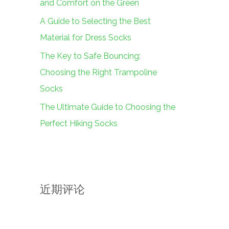
and Comfort on the Green
A Guide to Selecting the Best
Material for Dress Socks
The Key to Safe Bouncing:
Choosing the Right Trampoline
Socks
The Ultimate Guide to Choosing the
Perfect Hiking Socks
近期评论