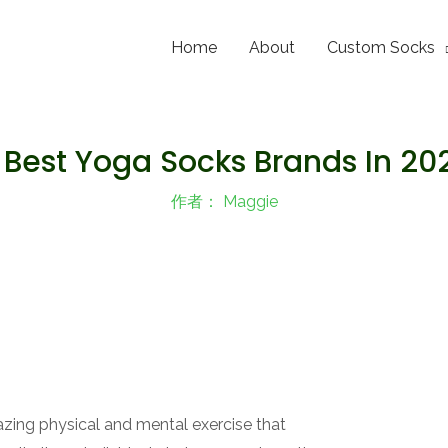
Home
About
Custom Socks
 Best Yoga Socks Brands In 20
作者：
Maggie
zing physical and mental exercise that